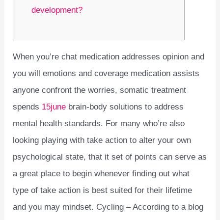
development?
When you’re chat medication addresses opinion and
you will emotions and coverage medication assists
anyone confront the worries, somatic treatment
spends
15june
brain-body solutions to address
mental health standards. For many who’re also
looking playing with take action to alter your own
psychological state, that it set of points can serve as
a great place to begin whenever finding out what
type of take action is best suited for their lifetime
and you may mindset. Cycling – According to a blog