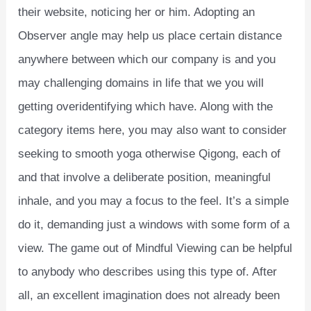
their website, noticing her or him. Adopting an
Observer angle may help us place certain distance
anywhere between which our company is and you
may challenging domains in life that we you will
getting overidentifying which have. Along with the
category items here, you may also want to consider
seeking to smooth yoga otherwise Qigong, each of
and that involve a deliberate position, meaningful
inhale, and you may a focus to the feel. It’s a simple
do it, demanding just a windows with some form of a
view. The game out of Mindful Viewing can be helpful
to anybody who describes using this type of. After
all, an excellent imagination does not already been