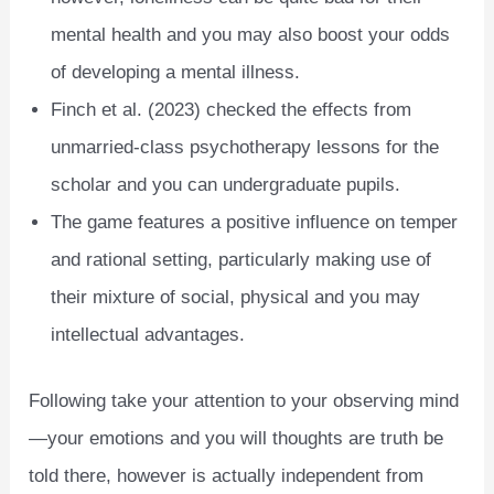
mental health and you may also boost your odds
of developing a mental illness.
Finch et al. (2023) checked the effects from
unmarried-class psychotherapy lessons for the
scholar and you can undergraduate pupils.
The game features a positive influence on temper
and rational setting, particularly making use of
their mixture of social, physical and you may
intellectual advantages.
Following take your attention to your observing mind
—your emotions and you will thoughts are truth be
told there, however is actually independent from