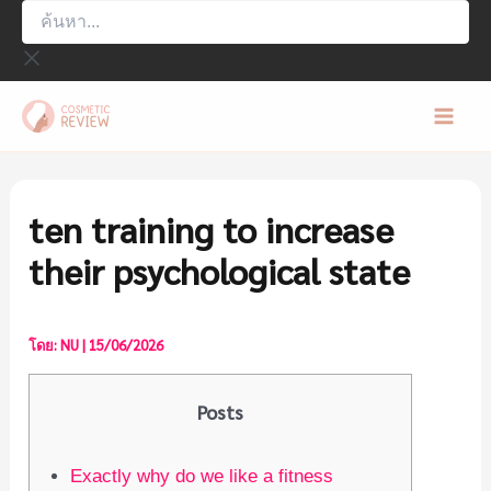
ค้นหา...
Skip
to
content
Mai
Men
ten training to increase
their psychological state
โดย:
NU
|
15/06/2026
Posts
Exactly why do we like a fitness