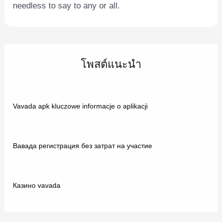
needless to say to any or all.
โพสต์แนะนำ
Vavada apk kluczowe informacje o aplikacji
Вавада регистрация без затрат на участие
Казино vavada