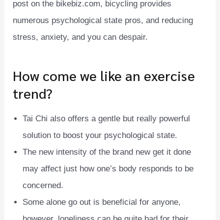
post on the bikebiz.com, bicycling provides
numerous psychological state pros, and reducing
stress, anxiety, and you can despair.
How come we like an exercise
trend?
Tai Chi also offers a gentle but really powerful
solution to boost your psychological state.
The new intensity of the brand new get it done
may affect just how one’s body responds to be
concerned.
Some alone go out is beneficial for anyone,
however, loneliness can be quite bad for their