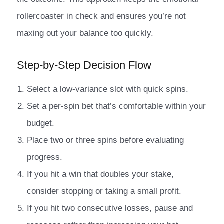
rollercoaster in check and ensures you’re not
maxing out your balance too quickly.
Step‑by‑Step Decision Flow
Select a low‑variance slot with quick spins.
Set a per‑spin bet that’s comfortable within your
budget.
Place two or three spins before evaluating
progress.
If you hit a win that doubles your stake,
consider stopping or taking a small profit.
If you hit two consecutive losses, pause and