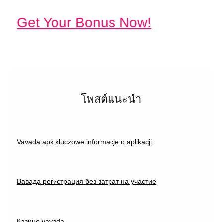
Get Your Bonus Now!
โพสต์แนะนำ
Vavada apk kluczowe informacje o aplikacji
Вавада регистрация без затрат на участие
Казино vavada