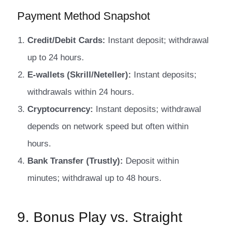
Payment Method Snapshot
Credit/Debit Cards:
Instant deposit; withdrawal
up to 24 hours.
E‑wallets (Skrill/Neteller):
Instant deposits;
withdrawals within 24 hours.
Cryptocurrency:
Instant deposits; withdrawal
depends on network speed but often within
hours.
Bank Transfer (Trustly):
Deposit within
minutes; withdrawal up to 48 hours.
9. Bonus Play vs. Straight