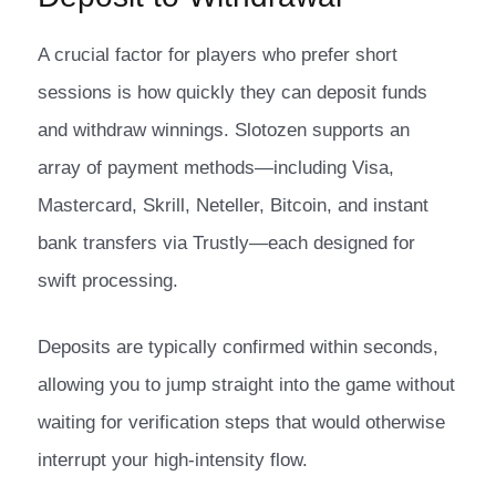
A crucial factor for players who prefer short
sessions is how quickly they can deposit funds
and withdraw winnings. Slotozen supports an
array of payment methods—including Visa,
Mastercard, Skrill, Neteller, Bitcoin, and instant
bank transfers via Trustly—each designed for
swift processing.
Deposits are typically confirmed within seconds,
allowing you to jump straight into the game without
waiting for verification steps that would otherwise
interrupt your high‑intensity flow.