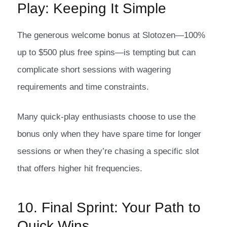
Play: Keeping It Simple
The generous welcome bonus at Slotozen—100%
up to $500 plus free spins—is tempting but can
complicate short sessions with wagering
requirements and time constraints.
Many quick‑play enthusiasts choose to use the
bonus only when they have spare time for longer
sessions or when they’re chasing a specific slot
that offers higher hit frequencies.
10. Final Sprint: Your Path to
Quick Wins