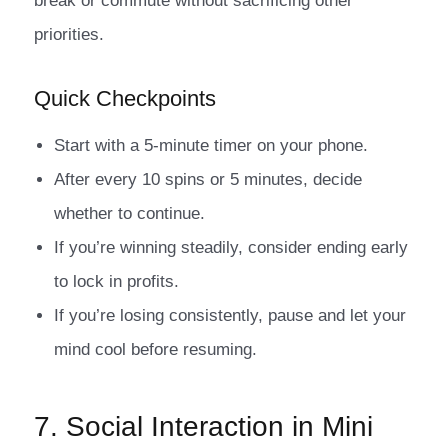
break or commute without sacrificing other
priorities.
Quick Checkpoints
Start with a 5‑minute timer on your phone.
After every 10 spins or 5 minutes, decide
whether to continue.
If you’re winning steadily, consider ending early
to lock in profits.
If you’re losing consistently, pause and let your
mind cool before resuming.
7. Social Interaction in Mini