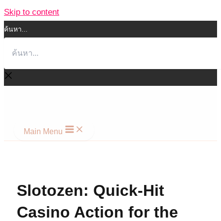
Skip to content
ค้นหา...
Main Menu
Slotozen: Quick‑Hit
Casino Action for the