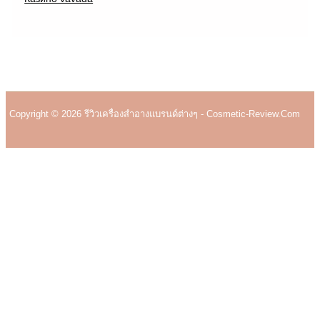
Copyright © 2026 รีวิวเครื่องสำอางแบรนด์ต่างๆ - Cosmetic-Review.com