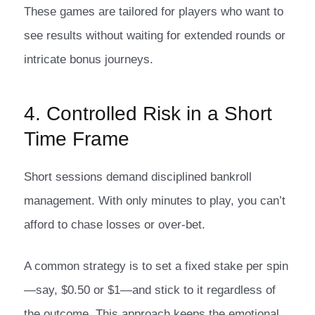
These games are tailored for players who want to
see results without waiting for extended rounds or
intricate bonus journeys.
4. Controlled Risk in a Short
Time Frame
Short sessions demand disciplined bankroll
management. With only minutes to play, you can’t
afford to chase losses or over‑bet.
A common strategy is to set a fixed stake per spin
—say, $0.50 or $1—and stick to it regardless of
the outcome. This approach keeps the emotional