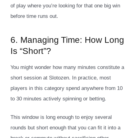
of play where you’re looking for that one big win
before time runs out.
6. Managing Time: How Long
Is “Short”?
You might wonder how many minutes constitute a
short session at Slotozen. In practice, most
players in this category spend anywhere from 10
to 30 minutes actively spinning or betting.
This window is long enough to enjoy several
rounds but short enough that you can fit it into a