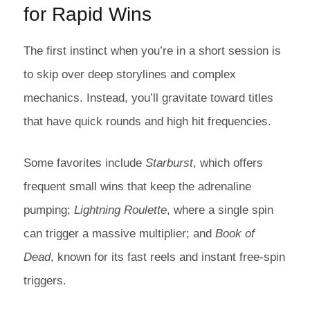
for Rapid Wins
The first instinct when you’re in a short session is
to skip over deep storylines and complex
mechanics. Instead, you’ll gravitate toward titles
that have quick rounds and high hit frequencies.
Some favorites include
Starburst
, which offers
frequent small wins that keep the adrenaline
pumping;
Lightning Roulette
, where a single spin
can trigger a massive multiplier; and
Book of
Dead
, known for its fast reels and instant free‑spin
triggers.