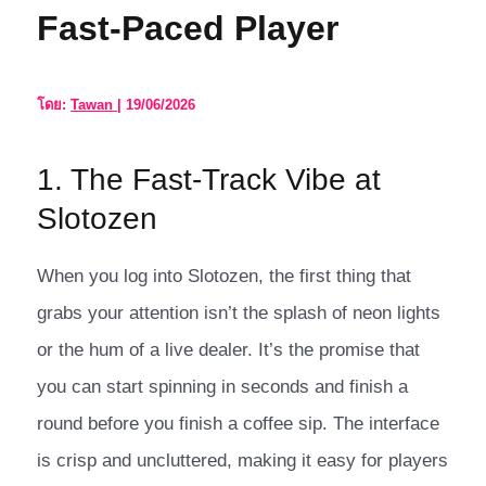
Fast‑Paced Player
โดย:
Tawan
|
19/06/2026
1. The Fast‑Track Vibe at
Slotozen
When you log into Slotozen, the first thing that
grabs your attention isn’t the splash of neon lights
or the hum of a live dealer. It’s the promise that
you can start spinning in seconds and finish a
round before you finish a coffee sip. The interface
is crisp and uncluttered, making it easy for players