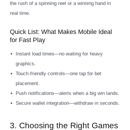
the rush of a spinning reel or a winning hand in
real time.
Quick List: What Makes Mobile Ideal
for Fast Play
Instant load times—no waiting for heavy
graphics.
Touch‑friendly controls—one tap for bet
placement.
Push notifications—alerts when a big win lands.
Secure wallet integration—withdraw in seconds.
3. Choosing the Right Games