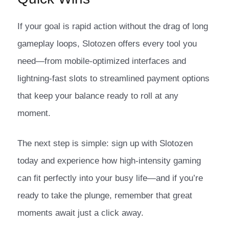
If your goal is rapid action without the drag of long
gameplay loops, Slotozen offers every tool you
need—from mobile-optimized interfaces and
lightning‑fast slots to streamlined payment options
that keep your balance ready to roll at any
moment.
The next step is simple: sign up with Slotozen
today and experience how high‑intensity gaming
can fit perfectly into your busy life—and if you’re
ready to take the plunge, remember that great
moments await just a click away.