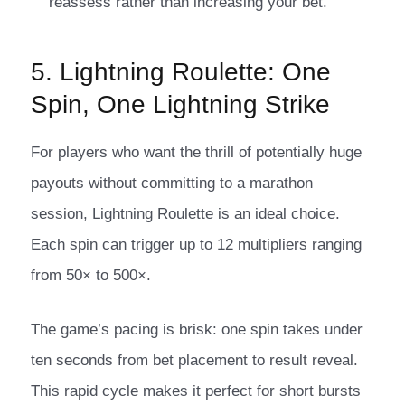
reassess rather than increasing your bet.
5. Lightning Roulette: One
Spin, One Lightning Strike
For players who want the thrill of potentially huge
payouts without committing to a marathon
session, Lightning Roulette is an ideal choice.
Each spin can trigger up to 12 multipliers ranging
from 50× to 500×.
The game’s pacing is brisk: one spin takes under
ten seconds from bet placement to result reveal.
This rapid cycle makes it perfect for short bursts