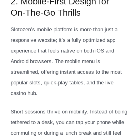
2. Mobile‑First Design for
On‑The‑Go Thrills
Slotozen’s mobile platform is more than just a
responsive website; it’s a fully optimized app
experience that feels native on both iOS and
Android browsers. The mobile menu is
streamlined, offering instant access to the most
popular slots, quick‑play tables, and the live
casino hub.
Short sessions thrive on mobility. Instead of being
tethered to a desk, you can tap your phone while
commuting or during a lunch break and still feel