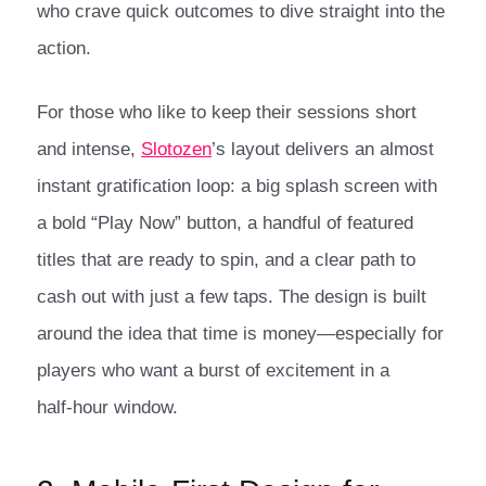
who crave quick outcomes to dive straight into the
action.
For those who like to keep their sessions short
and intense,
Slotozen
’s layout delivers an almost
instant gratification loop: a big splash screen with
a bold “Play Now” button, a handful of featured
titles that are ready to spin, and a clear path to
cash out with just a few taps. The design is built
around the idea that time is money—especially for
players who want a burst of excitement in a
half‑hour window.