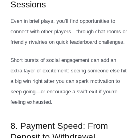
Sessions
Even in brief plays, you’ll find opportunities to
connect with other players—through chat rooms or
friendly rivalries on quick leaderboard challenges.
Short bursts of social engagement can add an
extra layer of excitement: seeing someone else hit
a big win right after you can spark motivation to
keep going—or encourage a swift exit if you’re
feeling exhausted.
8. Payment Speed: From
Deposit to Withdrawal