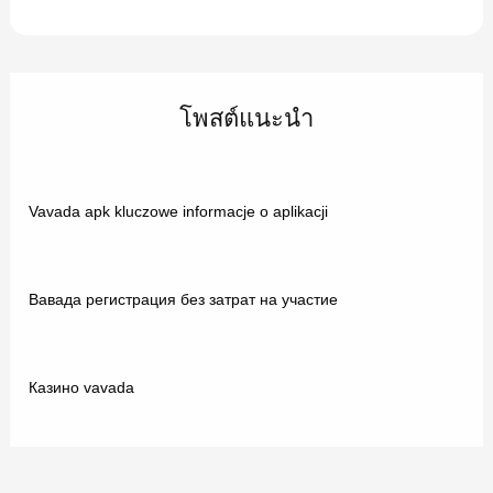
โพสต์แนะนำ
Vavada apk kluczowe informacje o aplikacji
Вавада регистрация без затрат на участие
Казино vavada