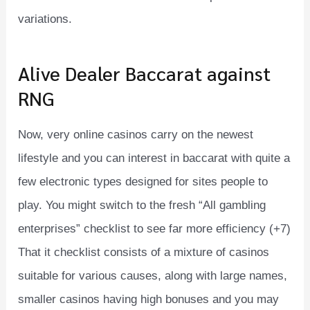
variations.
Alive Dealer Baccarat against
RNG
Now, very online casinos carry on the newest
lifestyle and you can interest in baccarat with quite a
few electronic types designed for sites people to
play. You might switch to the fresh “All gambling
enterprises” checklist to see far more efficiency (+7)
That it checklist consists of a mixture of casinos
suitable for various causes, along with large names,
smaller casinos having high bonuses and you may