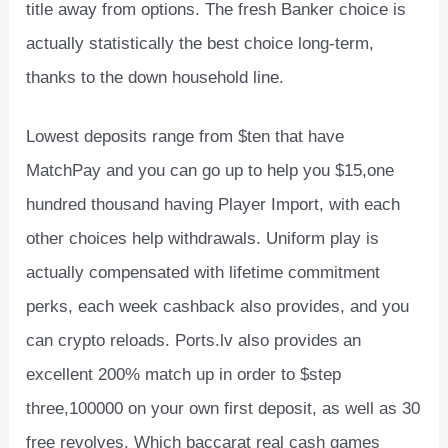
title away from options. The fresh Banker choice is
actually statistically the best choice long-term,
thanks to the down household line.
Lowest deposits range from $ten that have
MatchPay and you can go up to help you $15,one
hundred thousand having Player Import, with each
other choices help withdrawals. Uniform play is
actually compensated with lifetime commitment
perks, each week cashback also provides, and you
can crypto reloads. Ports.lv also provides an
excellent 200% match up in order to $step
three,100000 on your own first deposit, as well as 30
free revolves. Which baccarat real cash games