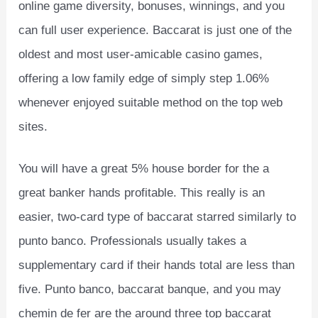
online game diversity, bonuses, winnings, and you
can full user experience. Baccarat is just one of the
oldest and most user-amicable casino games,
offering a low family edge of simply step 1.06%
whenever enjoyed suitable method on the top web
sites.
You will have a great 5% house border for the a
great banker hands profitable. This really is an
easier, two-card type of baccarat starred similarly to
punto banco. Professionals usually takes a
supplementary card if their hands total are less than
five. Punto banco, baccarat banque, and you may
chemin de fer are the around three top baccarat