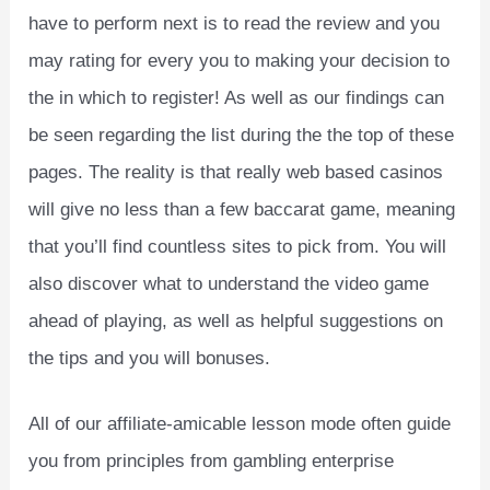
have to perform next is to read the review and you
may rating for every you to making your decision to
the in which to register! As well as our findings can
be seen regarding the list during the the top of these
pages. The reality is that really web based casinos
will give no less than a few baccarat game, meaning
that you’ll find countless sites to pick from. You will
also discover what to understand the video game
ahead of playing, as well as helpful suggestions on
the tips and you will bonuses.
All of our affiliate-amicable lesson mode often guide
you from principles from gambling enterprise