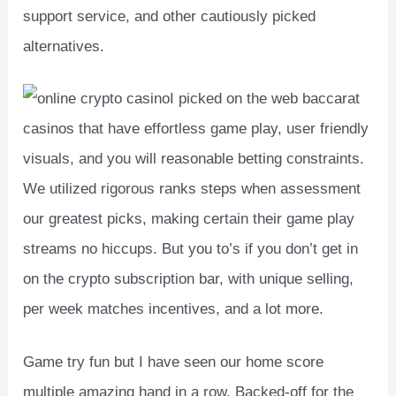
support service, and other cautiously picked
alternatives.
I picked on the web baccarat
casinos that have effortless game play, user friendly
visuals, and you will reasonable betting constraints.
We utilized rigorous ranks steps when assessment
our greatest picks, making certain their game play
streams no hiccups. But you to’s if you don’t get in
on the crypto subscription bar, with unique selling,
per week matches incentives, and a lot more.
Game try fun but I have seen our home score
multiple amazing hand in a row. Backed-off for the