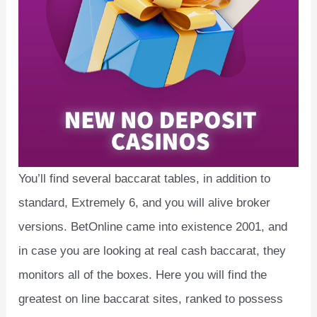
You’ll find several baccarat tables, in addition to
standard, Extremely 6, and you will alive broker
versions. BetOnline came into existence 2001, and
in case you are looking at real cash baccarat, they
monitors all of the boxes. Here you will find the
greatest on line baccarat sites, ranked to possess