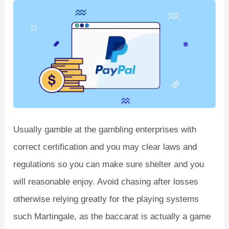
Usually gamble at the gambling enterprises with
correct certification and you may clear laws and
regulations so you can make sure shelter and you
will reasonable enjoy. Avoid chasing after losses
otherwise relying greatly for the playing systems
such Martingale, as the baccarat is actually a game