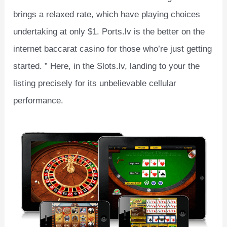
brings a relaxed rate, which have playing choices
undertaking at only $1. Ports.lv is the better on the
internet baccarat casino for those who’re just getting
started. ” Here, in the Slots.lv, landing to your the
listing precisely for its unbelievable cellular
performance.