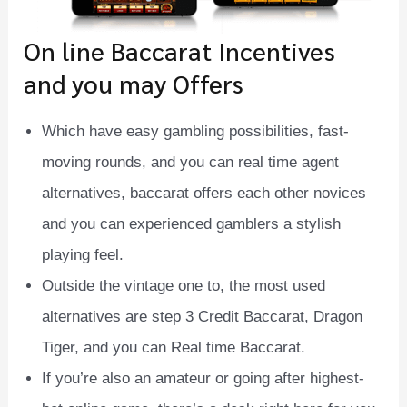
On line Baccarat Incentives
and you may Offers
Which have easy gambling possibilities, fast-
moving rounds, and you can real time agent
alternatives, baccarat offers each other novices
and you can experienced gamblers a stylish
playing feel.
Outside the vintage one to, the most used
alternatives are step 3 Credit Baccarat, Dragon
Tiger, and you can Real time Baccarat.
If you’re also an amateur or going after highest-