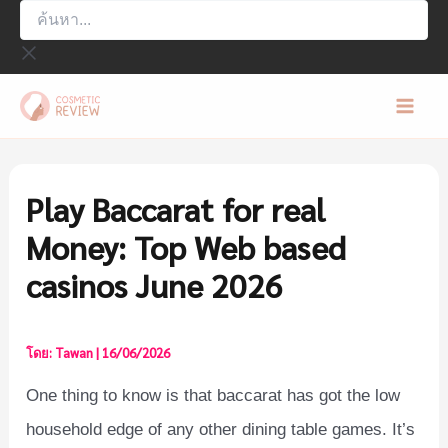
ค้นหา...
Skip
to
content
Mai
Men
Play Baccarat for real
Money: Top Web based
casinos June 2026
โดย:
Tawan
|
16/06/2026
One thing to know is that baccarat has got the low
household edge of any other dining table games. It’s