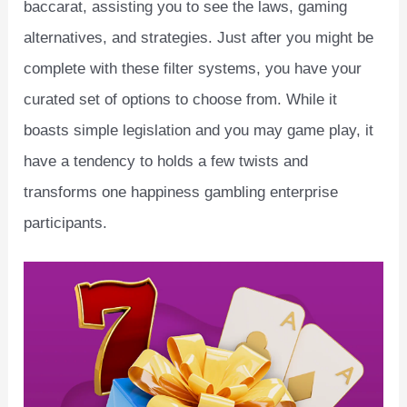
baccarat, assisting you to see the laws, gaming
alternatives, and strategies. Just after you might be
complete with these filter systems, you have your
curated set of options to choose from. While it
boasts simple legislation and you may game play, it
have a tendency to holds a few twists and
transforms one happiness gambling enterprise
participants.