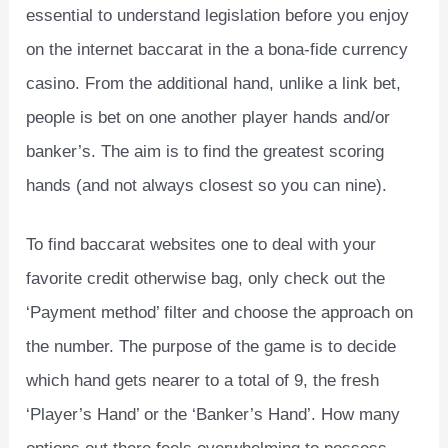
essential to understand legislation before you enjoy
on the internet baccarat in the a bona-fide currency
casino. From the additional hand, unlike a link bet,
people is bet on one another player hands and/or
banker’s.
The aim is to find the greatest scoring
hands (and not always closest so you can nine).
To find baccarat websites one to deal with your
favorite credit otherwise bag, only check out the
‘Payment method’ filter and choose the approach on
the number. The purpose of the game is to decide
which hand gets nearer to a total of 9, the fresh
‘Player’s Hand’ or the ‘Banker’s Hand’. How many