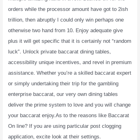
orders while the processor amount have got to 2ish
trillion, then abruptly I could only win perhaps one
otherwise two hand from 10. Enjoy adequate give
plus it will get specific that it is certainly not “random
luck”. Unlock private baccarat dining tables,
accessibility unique incentives, and revel in premium
assistance. Whether you’re a skilled baccarat expert
or simply undertaking their trip for the gambling
enterprise baccarat, our very own dining tables
deliver the prime system to love and you will change
your baccarat enjoy.As to the reasons like Baccarat
On line? If you are using particular post clogging
application, excite look at their settings.