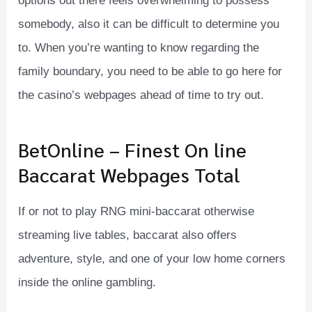
options out there feels overwhelming to possess
somebody, also it can be difficult to determine you
to. When you’re wanting to know regarding the
family boundary, you need to be able to go here for
the casino’s webpages ahead of time to try out.
BetOnline – Finest On line
Baccarat Webpages Total
If or not to play RNG mini-baccarat otherwise
streaming live tables, baccarat also offers
adventure, style, and one of your low home corners
inside the online gambling.