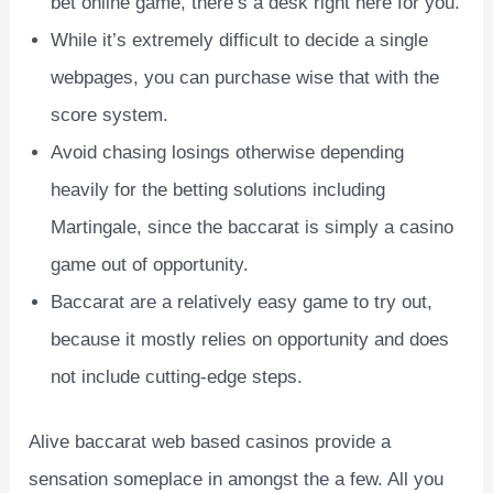
bet online game, there’s a desk right here for you.
While it’s extremely difficult to decide a single
webpages, you can purchase wise that with the
score system.
Avoid chasing losings otherwise depending
heavily for the betting solutions including
Martingale, since the baccarat is simply a casino
game out of opportunity.
Baccarat are a relatively easy game to try out,
because it mostly relies on opportunity and does
not include cutting-edge steps.
Alive baccarat web based casinos provide a
sensation someplace in amongst the a few. All you