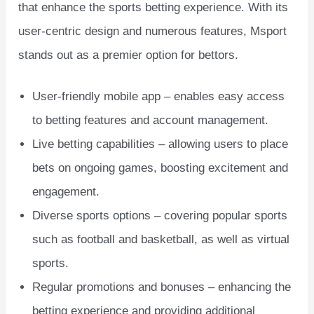
that enhance the sports betting experience. With its
user-centric design and numerous features, Msport
stands out as a premier option for bettors.
User-friendly mobile app – enables easy access
to betting features and account management.
Live betting capabilities – allowing users to place
bets on ongoing games, boosting excitement and
engagement.
Diverse sports options – covering popular sports
such as football and basketball, as well as virtual
sports.
Regular promotions and bonuses – enhancing the
betting experience and providing additional