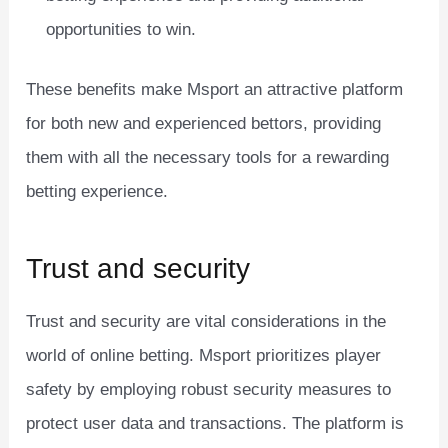
opportunities to win.
These benefits make Msport an attractive platform
for both new and experienced bettors, providing
them with all the necessary tools for a rewarding
betting experience.
Trust and security
Trust and security are vital considerations in the
world of online betting. Msport prioritizes player
safety by employing robust security measures to
protect user data and transactions. The platform is