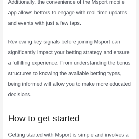
Additionally, the convenience of the Msport mobile
app allows bettors to engage with real-time updates
and events with just a few taps.
Reviewing key signals before joining Msport can
significantly impact your betting strategy and ensure
a fulfilling experience. From understanding the bonus
structures to knowing the available betting types,
being informed will allow you to make more educated
decisions.
How to get started
Getting started with Msport is simple and involves a