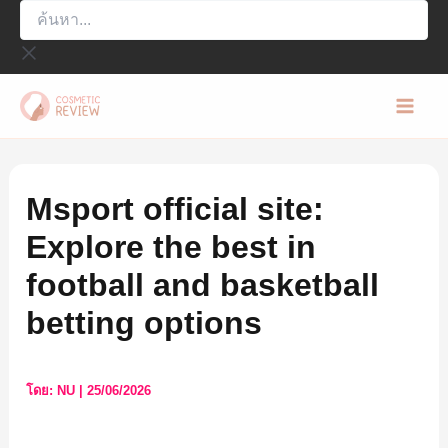
ค้นหา...
Skip
to
content
Mai
Men
Msport official site:
Explore the best in
football and basketball
betting options
โดย:
NU
|
25/06/2026