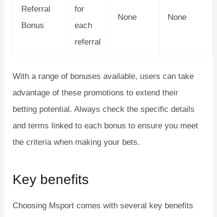
Referral
for
None
None
Bonus
each
referral
With a range of bonuses available, users can take
advantage of these promotions to extend their
betting potential. Always check the specific details
and terms linked to each bonus to ensure you meet
the criteria when making your bets.
Key benefits
Choosing Msport comes with several key benefits