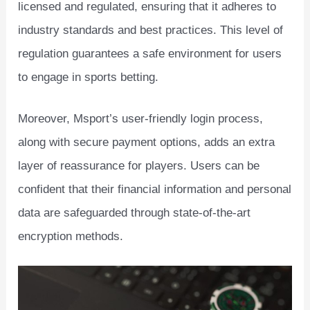
licensed and regulated, ensuring that it adheres to
industry standards and best practices. This level of
regulation guarantees a safe environment for users
to engage in sports betting.
Moreover, Msport’s user-friendly login process,
along with secure payment options, adds an extra
layer of reassurance for players. Users can be
confident that their financial information and personal
data are safeguarded through state-of-the-art
encryption methods.