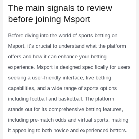
The main signals to review
before joining Msport
Before diving into the world of sports betting on
Msport, it’s crucial to understand what the platform
offers and how it can enhance your betting
experience. Msport is designed specifically for users
seeking a user-friendly interface, live betting
capabilities, and a wide range of sports options
including football and basketball. The platform
stands out for its comprehensive betting features,
including pre-match odds and virtual sports, making
it appealing to both novice and experienced bettors.