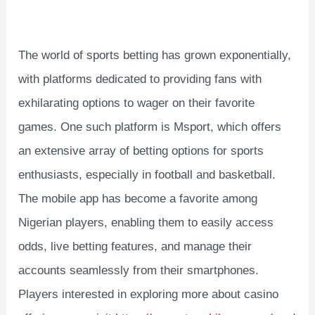
The world of sports betting has grown exponentially,
with platforms dedicated to providing fans with
exhilarating options to wager on their favorite
games. One such platform is Msport, which offers
an extensive array of betting options for sports
enthusiasts, especially in football and basketball.
The mobile app has become a favorite among
Nigerian players, enabling them to easily access
odds, live betting features, and manage their
accounts seamlessly from their smartphones.
Players interested in exploring more about casino