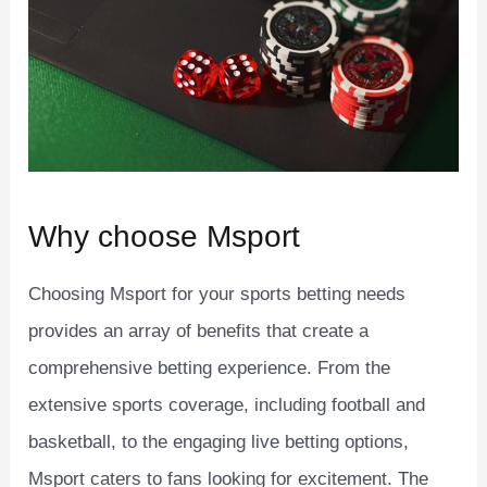
Why choose Msport
Choosing Msport for your sports betting needs
provides an array of benefits that create a
comprehensive betting experience. From the
extensive sports coverage, including football and
basketball, to the engaging live betting options,
Msport caters to fans looking for excitement. The