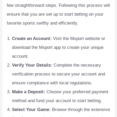
few straightforward steps. Following this process will
ensure that you are set up to start betting on your
favorite sports swiftly and efficiently.
Create an Account:
Visit the Msport website or
download the Msport app to create your unique
account.
Verify Your Details:
Complete the necessary
verification process to secure your account and
ensure compliance with local regulations.
Make a Deposit:
Choose your preferred payment
method and fund your account to start betting.
Select Your Game:
Browse through the extensive