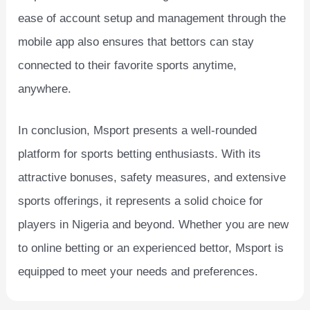
ease of account setup and management through the
mobile app also ensures that bettors can stay
connected to their favorite sports anytime,
anywhere.
In conclusion, Msport presents a well-rounded
platform for sports betting enthusiasts. With its
attractive bonuses, safety measures, and extensive
sports offerings, it represents a solid choice for
players in Nigeria and beyond. Whether you are new
to online betting or an experienced bettor, Msport is
equipped to meet your needs and preferences.