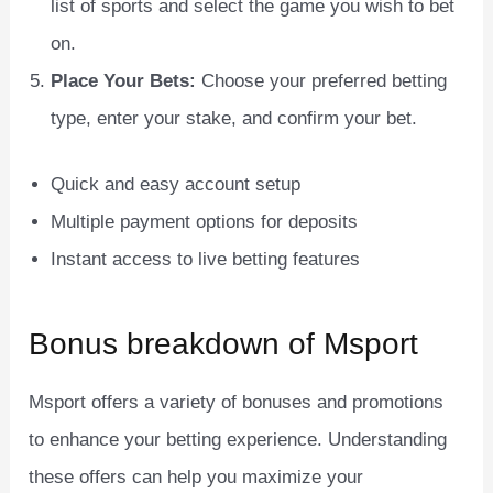
list of sports and select the game you wish to bet
on.
Place Your Bets:
Choose your preferred betting
type, enter your stake, and confirm your bet.
Quick and easy account setup
Multiple payment options for deposits
Instant access to live betting features
Bonus breakdown of Msport
Msport offers a variety of bonuses and promotions
to enhance your betting experience. Understanding
these offers can help you maximize your