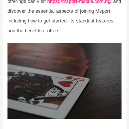
offerings can visit
https://msport-mobile.com.ng/
and
discover the essential aspects of joining Msport,
including how to get started, its standout features,
and the benefits it offers.