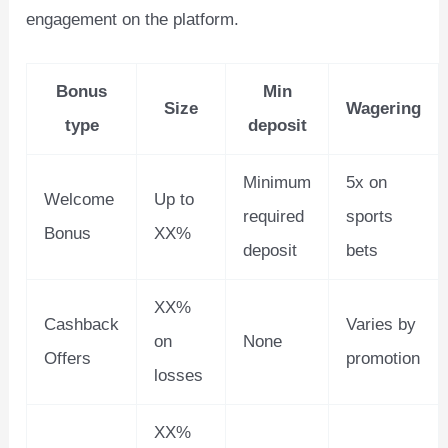
engagement on the platform.
Bonus
Min
Size
Wagering
type
deposit
Minimum
5x on
Welcome
Up to
required
sports
Bonus
XX%
deposit
bets
XX%
Cashback
Varies by
on
None
Offers
promotion
losses
XX%