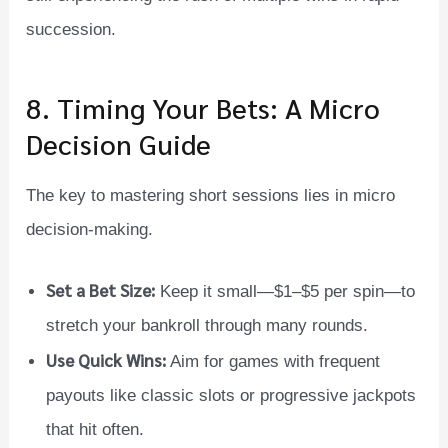
succession.
8. Timing Your Bets: A Micro
Decision Guide
The key to mastering short sessions lies in micro
decision-making.
Set a Bet Size:
Keep it small—$1–$5 per spin—to
stretch your bankroll through many rounds.
Use Quick Wins:
Aim for games with frequent
payouts like classic slots or progressive jackpots
that hit often.