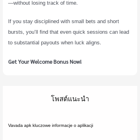
—without losing track of time.
If you stay disciplined with small bets and short
bursts, you’ll find that even quick sessions can lead
to substantial payouts when luck aligns.
Get Your Welcome Bonus Now!
โพสต์แนะนำ
Vavada apk kluczowe informacje o aplikacji