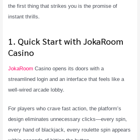
the first thing that strikes you is the promise of
instant thrills.
1. Quick Start with JokaRoom
Casino
JokaRoom
Casino opens its doors with a
streamlined login and an interface that feels like a
well‑wired arcade lobby.
For players who crave fast action, the platform’s
design eliminates unnecessary clicks—every spin,
every hand of blackjack, every roulette spin appears