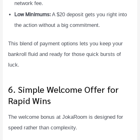
network fee.
Low Minimums:
A $20 deposit gets you right into
the action without a big commitment.
This blend of payment options lets you keep your
bankroll fluid and ready for those quick bursts of
luck.
6. Simple Welcome Offer for
Rapid Wins
The welcome bonus at JokaRoom is designed for
speed rather than complexity.