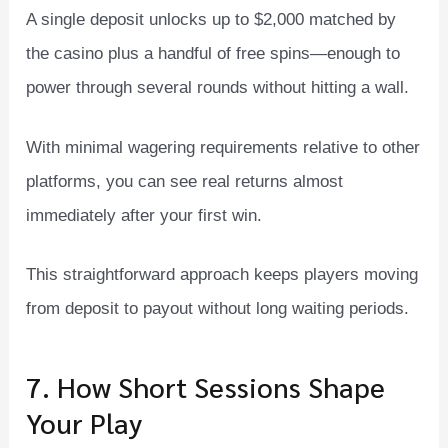
A single deposit unlocks up to $2,000 matched by
the casino plus a handful of free spins—enough to
power through several rounds without hitting a wall.
With minimal wagering requirements relative to other
platforms, you can see real returns almost
immediately after your first win.
This straightforward approach keeps players moving
from deposit to payout without long waiting periods.
7. How Short Sessions Shape
Your Play