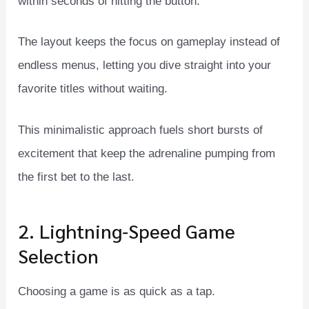
within seconds of hitting the button.
The layout keeps the focus on gameplay instead of
endless menus, letting you dive straight into your
favorite titles without waiting.
This minimalistic approach fuels short bursts of
excitement that keep the adrenaline pumping from
the first bet to the last.
2. Lightning‑Speed Game
Selection
Choosing a game is as quick as a tap.