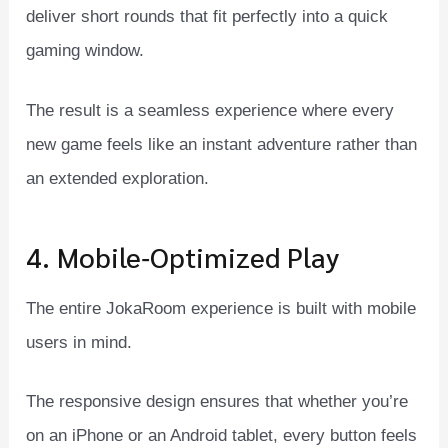
deliver short rounds that fit perfectly into a quick
gaming window.
The result is a seamless experience where every
new game feels like an instant adventure rather than
an extended exploration.
4. Mobile‑Optimized Play
The entire JokaRoom experience is built with mobile
users in mind.
The responsive design ensures that whether you’re
on an iPhone or an Android tablet, every button feels