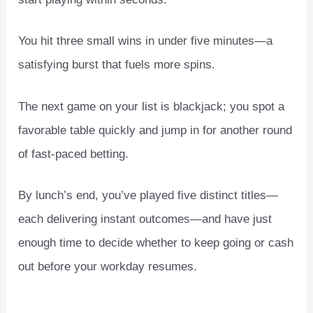
You hit three small wins in under five minutes—a
satisfying burst that fuels more spins.
The next game on your list is blackjack; you spot a
favorable table quickly and jump in for another round
of fast-paced betting.
By lunch’s end, you’ve played five distinct titles—
each delivering instant outcomes—and have just
enough time to decide whether to keep going or cash
out before your workday resumes.