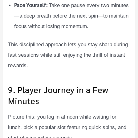
Pace Yourself:
Take one pause every two minutes
—a deep breath before the next spin—to maintain
focus without losing momentum.
This disciplined approach lets you stay sharp during
fast sessions while still enjoying the thrill of instant
rewards.
9. Player Journey in a Few
Minutes
Picture this: you log in at noon while waiting for
lunch, pick a popular slot featuring quick spins, and
start playing within seconds.