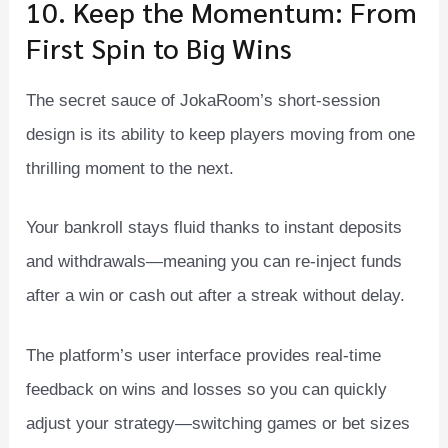
10. Keep the Momentum: From
First Spin to Big Wins
The secret sauce of JokaRoom’s short‑session
design is its ability to keep players moving from one
thrilling moment to the next.
Your bankroll stays fluid thanks to instant deposits
and withdrawals—meaning you can re‑inject funds
after a win or cash out after a streak without delay.
The platform’s user interface provides real‑time
feedback on wins and losses so you can quickly
adjust your strategy—switching games or bet sizes