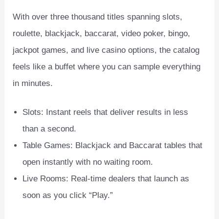
With over three thousand titles spanning slots,
roulette, blackjack, baccarat, video poker, bingo,
jackpot games, and live casino options, the catalog
feels like a buffet where you can sample everything
in minutes.
Slots: Instant reels that deliver results in less
than a second.
Table Games: Blackjack and Baccarat tables that
open instantly with no waiting room.
Live Rooms: Real‑time dealers that launch as
soon as you click “Play.”