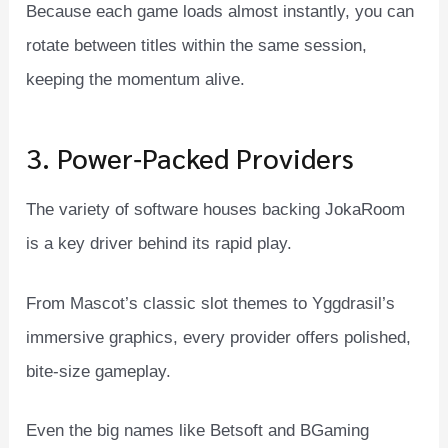
Because each game loads almost instantly, you can
rotate between titles within the same session,
keeping the momentum alive.
3. Power‑Packed Providers
The variety of software houses backing JokaRoom
is a key driver behind its rapid play.
From Mascot’s classic slot themes to Yggdrasil’s
immersive graphics, every provider offers polished,
bite‑size gameplay.
Even the big names like Betsoft and BGaming