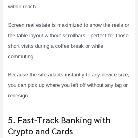
within reach.
Screen real estate is maximized to show the reels or
the table layout without scrollbars—perfect for those
short visits during a coffee break or while
commuting.
Because the site adapts instantly to any device size,
you can pick up where you left off without any lag or
redesign.
5. Fast‑Track Banking with
Crypto and Cards