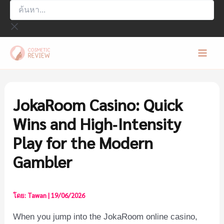
ค้นหา...
Skip
to
content
Mai
Men
JokaRoom Casino: Quick
Wins and High‑Intensity
Play for the Modern
Gambler
โดย:
Tawan
|
19/06/2026
When you jump into the JokaRoom online casino,