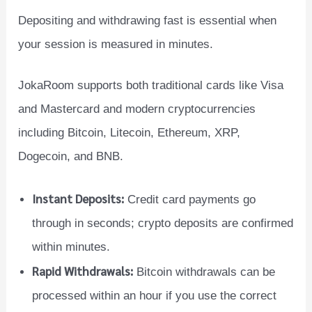
Depositing and withdrawing fast is essential when
your session is measured in minutes.
JokaRoom supports both traditional cards like Visa
and Mastercard and modern cryptocurrencies
including Bitcoin, Litecoin, Ethereum, XRP,
Dogecoin, and BNB.
Instant Deposits:
Credit card payments go
through in seconds; crypto deposits are confirmed
within minutes.
Rapid Withdrawals:
Bitcoin withdrawals can be
processed within an hour if you use the correct