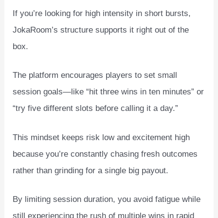
If you’re looking for high intensity in short bursts,
JokaRoom’s structure supports it right out of the
box.
The platform encourages players to set small
session goals—like “hit three wins in ten minutes” or
“try five different slots before calling it a day.”
This mindset keeps risk low and excitement high
because you’re constantly chasing fresh outcomes
rather than grinding for a single big payout.
By limiting session duration, you avoid fatigue while
still experiencing the rush of multiple wins in rapid