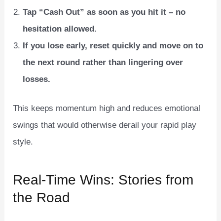
Tap “Cash Out” as soon as you hit it – no
hesitation allowed.
If you lose early, reset quickly and move on to
the next round rather than lingering over
losses.
This keeps momentum high and reduces emotional
swings that would otherwise derail your rapid play
style.
Real‑Time Wins: Stories from
the Road