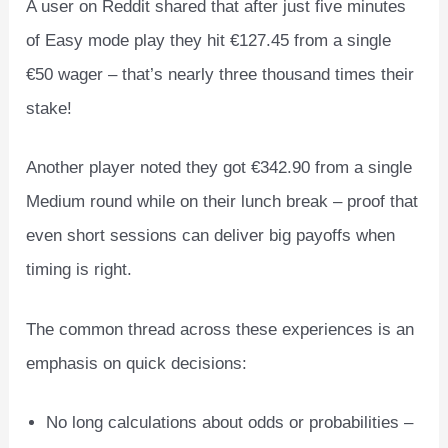
A user on Reddit shared that after just five minutes
of Easy mode play they hit €127.45 from a single
€50 wager – that’s nearly three thousand times their
stake!
Another player noted they got €342.90 from a single
Medium round while on their lunch break – proof that
even short sessions can deliver big payoffs when
timing is right.
The common thread across these experiences is an
emphasis on quick decisions:
No long calculations about odds or probabilities –