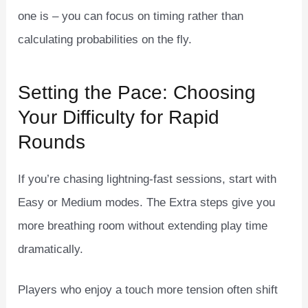
one is – you can focus on timing rather than
calculating probabilities on the fly.
Setting the Pace: Choosing
Your Difficulty for Rapid
Rounds
If you’re chasing lightning‑fast sessions, start with
Easy or Medium modes. The Extra steps give you
more breathing room without extending play time
dramatically.
Players who enjoy a touch more tension often shift