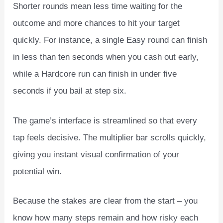
Shorter rounds mean less time waiting for the
outcome and more chances to hit your target
quickly. For instance, a single Easy round can finish
in less than ten seconds when you cash out early,
while a Hardcore run can finish in under five
seconds if you bail at step six.
The game’s interface is streamlined so that every
tap feels decisive. The multiplier bar scrolls quickly,
giving you instant visual confirmation of your
potential win.
Because the stakes are clear from the start – you
know how many steps remain and how risky each