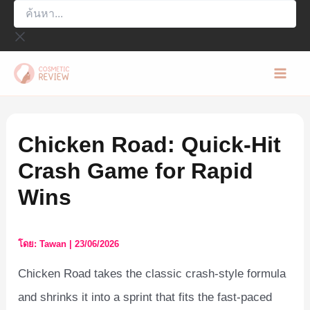
ค้นหา...
Skip
to
content
Mai
Men
Chicken Road: Quick‑Hit
Crash Game for Rapid
Wins
โดย:
Tawan
|
23/06/2026
Chicken Road takes the classic crash‑style formula
and shrinks it into a sprint that fits the fast‑paced