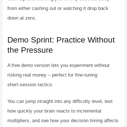
from either cashing out or watching it drop back
down at zero.
Demo Sprint: Practice Without
the Pressure
A free demo version lets you experiment without
risking real money – perfect for fine‑tuning
short‑session tactics.
You can jump straight into any difficulty level, test
how quickly your brain reacts to incremental
multipliers, and see how your decision timing affects