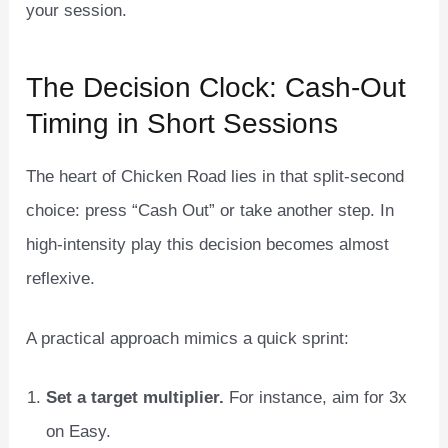
your session.
The Decision Clock: Cash‑Out
Timing in Short Sessions
The heart of Chicken Road lies in that split‑second
choice: press “Cash Out” or take another step. In
high‑intensity play this decision becomes almost
reflexive.
A practical approach mimics a quick sprint:
Set a target multiplier.
For instance, aim for 3x
on Easy.