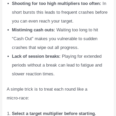
Shooting for too high multipliers too often:
In
short bursts this leads to frequent crashes before
you can even reach your target.
Mistiming cash outs:
Waiting too long to hit
“Cash Out” makes you vulnerable to sudden
crashes that wipe out all progress.
Lack of session breaks:
Playing for extended
periods without a break can lead to fatigue and
slower reaction times.
A simple trick is to treat each round like a
micro‑race:
Select a target multiplier before starting.