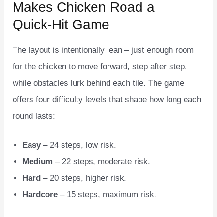
Makes Chicken Road a
Quick‑Hit Game
The layout is intentionally lean – just enough room
for the chicken to move forward, step after step,
while obstacles lurk behind each tile. The game
offers four difficulty levels that shape how long each
round lasts:
Easy
– 24 steps, low risk.
Medium
– 22 steps, moderate risk.
Hard
– 20 steps, higher risk.
Hardcore
– 15 steps, maximum risk.