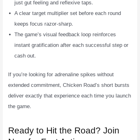
just gut feeling and reflexive taps.
A clear target multiplier set before each round
keeps focus razor‑sharp.
The game’s visual feedback loop reinforces
instant gratification after each successful step or
cash out.
If you’re looking for adrenaline spikes without
extended commitment, Chicken Road’s short bursts
deliver exactly that experience each time you launch
the game.
Ready to Hit the Road? Join