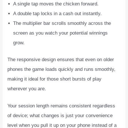
A single tap moves the chicken forward.
A double tap locks in a cash out instantly.
The multiplier bar scrolls smoothly across the
screen as you watch your potential winnings
grow.
The responsive design ensures that even on older
phones the game loads quickly and runs smoothly,
making it ideal for those short bursts of play
wherever you are.
Your session length remains consistent regardless
of device; what changes is just your convenience
level when you pull it up on your phone instead of a