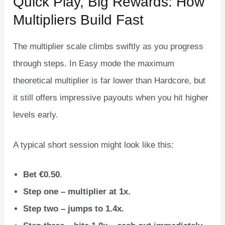
Quick Play, Big Rewards: How
Multipliers Build Fast
The multiplier scale climbs swiftly as you progress
through steps. In Easy mode the maximum
theoretical multiplier is far lower than Hardcore, but
it still offers impressive payouts when you hit higher
levels early.
A typical short session might look like this:
Bet €0.50
.
Step one – multiplier at 1x.
Step two – jumps to 1.4x.