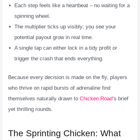
Each step feels like a heartbeat – no waiting for a
spinning wheel.
The multiplier ticks up visibly; you see your
potential payout grow in real time.
A single tap can either lock in a tidy profit or
trigger the crash that ends everything.
Because every decision is made on the fly, players
who thrive on rapid bursts of adrenaline find
themselves naturally drawn to
Chicken Road
’s brief
yet thrilling rounds.
The Sprinting Chicken: What