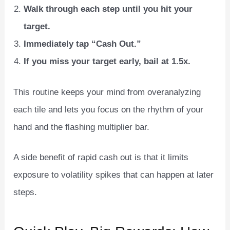
Walk through each step until you hit your
target.
Immediately tap “Cash Out.”
If you miss your target early, bail at 1.5x.
This routine keeps your mind from overanalyzing
each tile and lets you focus on the rhythm of your
hand and the flashing multiplier bar.
A side benefit of rapid cash out is that it limits
exposure to volatility spikes that can happen at later
steps.