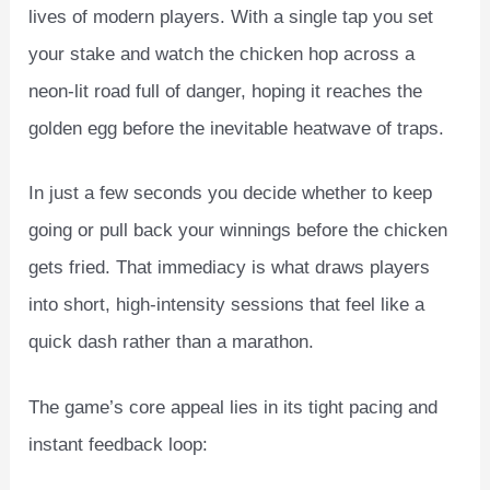
lives of modern players. With a single tap you set
your stake and watch the chicken hop across a
neon‑lit road full of danger, hoping it reaches the
golden egg before the inevitable heatwave of traps.
In just a few seconds you decide whether to keep
going or pull back your winnings before the chicken
gets fried. That immediacy is what draws players
into short, high‑intensity sessions that feel like a
quick dash rather than a marathon.
The game’s core appeal lies in its tight pacing and
instant feedback loop: