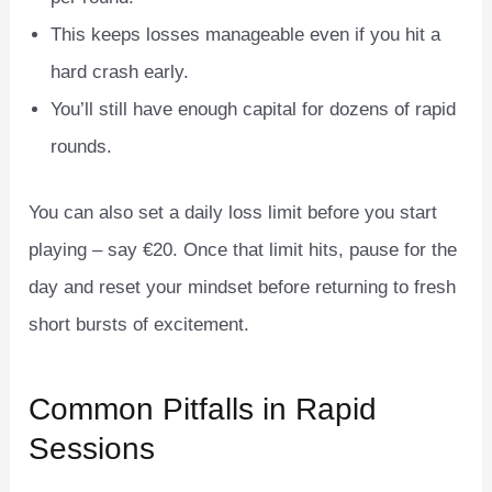
This keeps losses manageable even if you hit a
hard crash early.
You’ll still have enough capital for dozens of rapid
rounds.
You can also set a daily loss limit before you start
playing – say €20. Once that limit hits, pause for the
day and reset your mindset before returning to fresh
short bursts of excitement.
Common Pitfalls in Rapid
Sessions