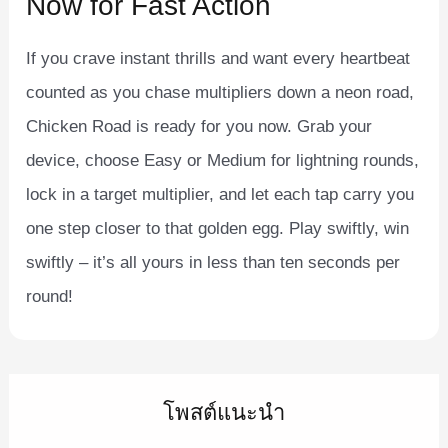
Now for Fast Action
If you crave instant thrills and want every heartbeat
counted as you chase multipliers down a neon road,
Chicken Road is ready for you now. Grab your
device, choose Easy or Medium for lightning rounds,
lock in a target multiplier, and let each tap carry you
one step closer to that golden egg. Play swiftly, win
swiftly – it’s all yours in less than ten seconds per
round!
โพสต์แนะนำ