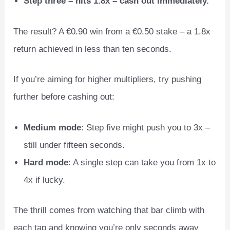
Step three – hits 1.8x – cash out immediately.
The result? A €0.90 win from a €0.50 stake – a 1.8x
return achieved in less than ten seconds.
If you’re aiming for higher multipliers, try pushing
further before cashing out:
Medium mode
: Step five might push you to 3x –
still under fifteen seconds.
Hard mode
: A single step can take you from 1x to
4x if lucky.
The thrill comes from watching that bar climb with
each tap and knowing you’re only seconds away