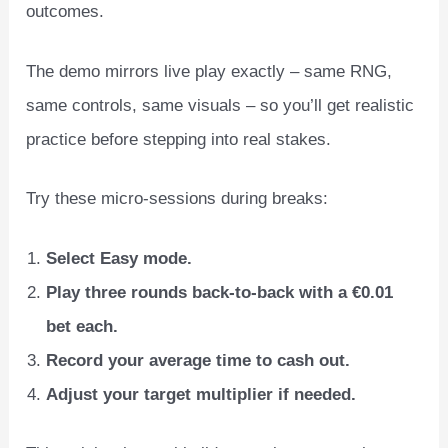
outcomes.
The demo mirrors live play exactly – same RNG,
same controls, same visuals – so you’ll get realistic
practice before stepping into real stakes.
Try these micro‑sessions during breaks:
Select Easy mode.
Play three rounds back‑to‑back with a €0.01
bet each.
Record your average time to cash out.
Adjust your target multiplier if needed.