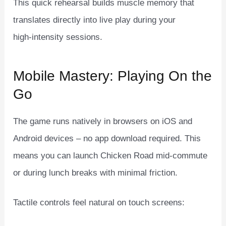
This quick rehearsal builds muscle memory that
translates directly into live play during your
high‑intensity sessions.
Mobile Mastery: Playing On the
Go
The game runs natively in browsers on iOS and
Android devices – no app download required. This
means you can launch Chicken Road mid‑commute
or during lunch breaks with minimal friction.
Tactile controls feel natural on touch screens: