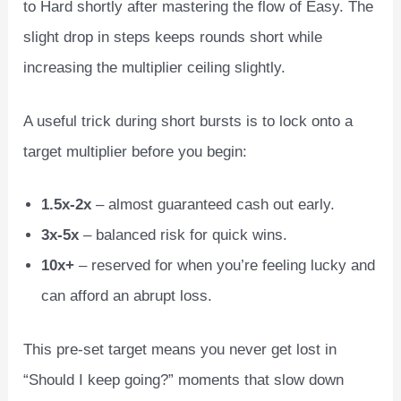
to Hard shortly after mastering the flow of Easy. The
slight drop in steps keeps rounds short while
increasing the multiplier ceiling slightly.
A useful trick during short bursts is to lock onto a
target multiplier before you begin:
1.5x‑2x
– almost guaranteed cash out early.
3x‑5x
– balanced risk for quick wins.
10x+
– reserved for when you’re feeling lucky and
can afford an abrupt loss.
This pre‑set target means you never get lost in
“Should I keep going?” moments that slow down