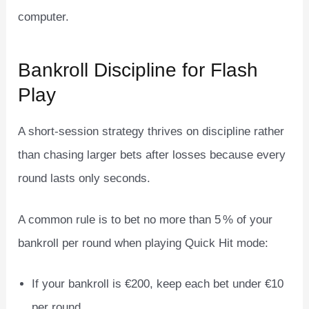
computer.
Bankroll Discipline for Flash
Play
A short‑session strategy thrives on discipline rather
than chasing larger bets after losses because every
round lasts only seconds.
A common rule is to bet no more than 5 % of your
bankroll per round when playing Quick Hit mode:
If your bankroll is €200, keep each bet under €10
per round.