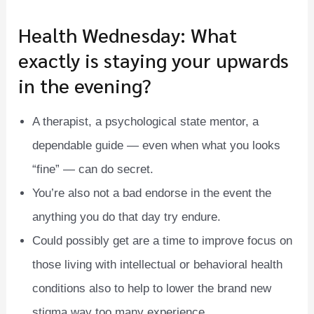
Health Wednesday: What
exactly is staying your upwards
in the evening?
A therapist, a psychological state mentor, a
dependable guide — even when what you looks
“fine” — can do secret.
You’re also not a bad endorse in the event the
anything you do that day try endure.
Could possibly get are a time to improve focus on
those living with intellectual or behavioral health
conditions also to help to lower the brand new
stigma way too many experience.