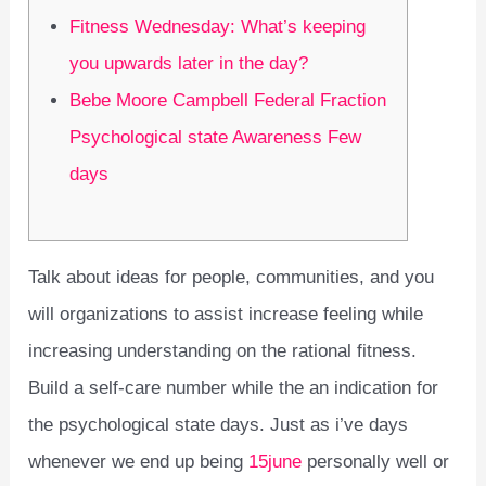
Fitness Wednesday: What’s keeping
you upwards later in the day?
Bebe Moore Campbell Federal Fraction
Psychological state Awareness Few
days
Talk about ideas for people, communities, and you
will organizations to assist increase feeling while
increasing understanding on the rational fitness.
Build a self-care number while the an indication for
the psychological state days. Just as i’ve days
whenever we end up being
15june
personally well or