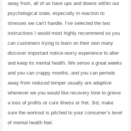
away from, all of us have ups and downs within our
psychological state, especially in reaction to
stresses we can’t handle. I’ve selected the two
instructions I would most highly recommend so you
can customers trying to learn on their own many
discover important notice-worry experience to alter
and keep its mental health. We sense a great weeks
and you can crappy months, and you can periods
away from reduced temper usually are adaptive
whenever we you would like recovery time to grieve
a loss of profits or cure illness or fret. 3rd, make
sure the workout is pitched to your consumer’s level
of mental health feel.