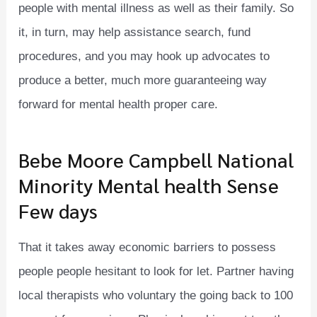
people with mental illness as well as their family. So
it, in turn, may help assistance search, fund
procedures, and you may hook up advocates to
produce a better, much more guaranteeing way
forward for mental health proper care.
Bebe Moore Campbell National
Minority Mental health Sense
Few days
That it takes away economic barriers to possess
people people hesitant to look for let. Partner having
local therapists who voluntary the going back to 100