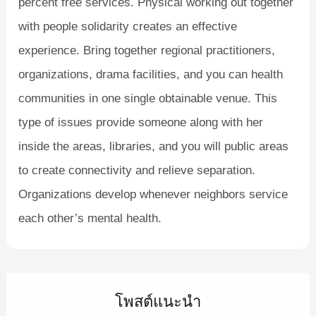
percent free services. Physical working out together
with people solidarity creates an effective
experience. Bring together regional practitioners,
organizations, drama facilities, and you can health
communities in one single obtainable venue. This
type of issues provide someone along with her
inside the areas, libraries, and you will public areas
to create connectivity and relieve separation.
Organizations develop whenever neighbors service
each other’s mental health.
โพสต์แนะนำ