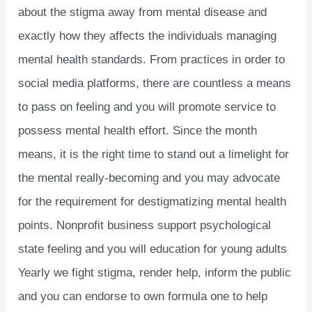
about the stigma away from mental disease and
exactly how they affects the individuals managing
mental health standards. From practices in order to
social media platforms, there are countless a means
to pass on feeling and you will promote service to
possess mental health effort. Since the month
means, it is the right time to stand out a limelight for
the mental really-becoming and you may advocate
for the requirement for destigmatizing mental health
points. Nonprofit business support psychological
state feeling and you will education for young adults
Yearly we fight stigma, render help, inform the public
and you can endorse to own formula one to help