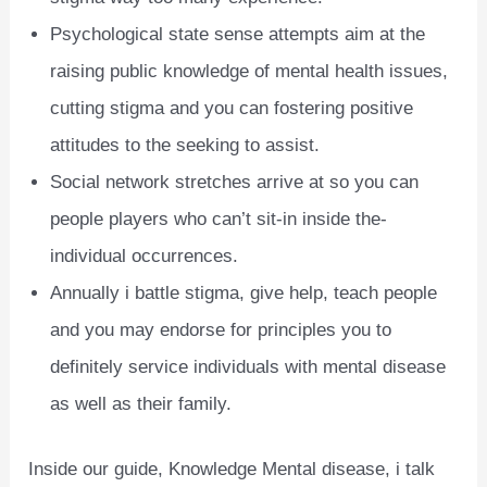
Psychological state sense attempts aim at the
raising public knowledge of mental health issues,
cutting stigma and you can fostering positive
attitudes to the seeking to assist.
Social network stretches arrive at so you can
people players who can’t sit-in inside the-
individual occurrences.
Annually i battle stigma, give help, teach people
and you may endorse for principles you to
definitely service individuals with mental disease
as well as their family.
Inside our guide, Knowledge Mental disease, i talk