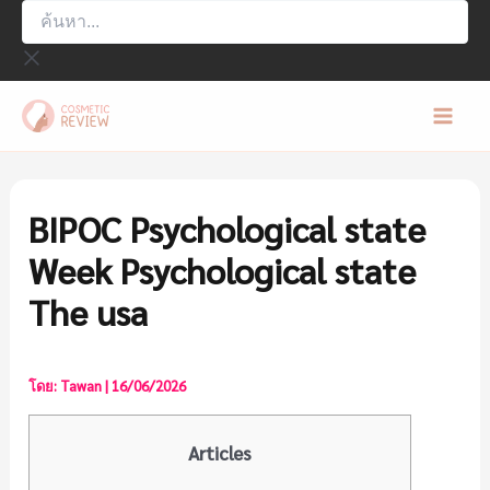
ค้นหา...
Skip
to
content
Mai
Men
BIPOC Psychological state
Week Psychological state
The usa
โดย:
Tawan
|
16/06/2026
Articles